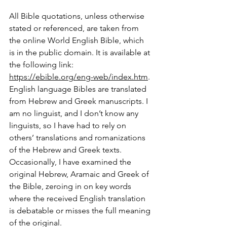
All Bible quotations, unless otherwise 
stated or referenced, are taken from 
the online World English Bible, which 
is in the public domain. It is available at 
the following link: 
https://ebible.org/eng-web/index.htm
. 
English language Bibles are translated 
from Hebrew and Greek manuscripts. I 
am no linguist, and I don’t know any 
linguists, so I have had to rely on 
others’ translations and romanizations 
of the Hebrew and Greek texts. 
Occasionally, I have examined the 
original Hebrew, Aramaic and Greek of 
the Bible, zeroing in on key words 
where the received English translation 
is debatable or misses the full meaning 
of the original.