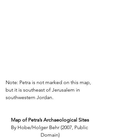
Note: Petra is not marked on this map, 
but it is southeast of Jerusalem in 
southwestern Jordan.
Map of Petra’s Archaeological Sites
By Hobe/Holger Behr (2007, Public 
Domain)