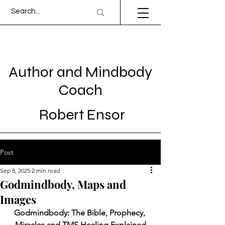
Author and Mindbody
Coach
Robert Ensor
Post
Sep 8, 2025
2 min read
Godmindbody, Maps and
Images
Godmindbody: The Bible, Prophecy, 
Miracles and TMS Healing Explained