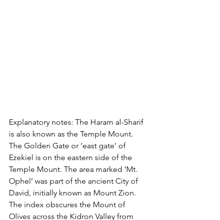
Explanatory notes: The Haram al-Sharif 
is also known as the Temple Mount. 
The Golden Gate or ‘east gate’ of 
Ezekiel is on the eastern side of the 
Temple Mount. The area marked ‘Mt. 
Ophel’ was part of the ancient City of 
David, initially known as Mount Zion. 
The index obscures the Mount of 
Olives across the Kidron Valley from 