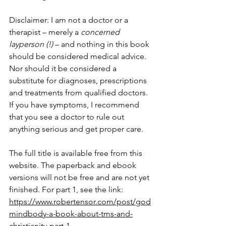
Disclaimer: I am not a doctor or a 
therapist – merely a 
concerned 
layperson (!)
 – and nothing in this book 
should be considered medical advice. 
Nor should it be considered a 
substitute for diagnoses, prescriptions 
and treatments from qualified doctors. 
If you have symptoms, I recommend 
that you see a doctor to rule out 
anything serious and get proper care.
The full title is available free from this 
website. The paperback and ebook 
versions will not be free and are not yet 
finished. For part 1, see the link: 
https://www.robertensor.com/post/god
mindbody-a-book-about-tms-and-
christianity-part-1