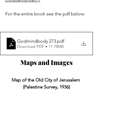
For the entire book see the pdf below:
Godmindbody 273
.pdf
Download PDF • 11.78MB
Maps and Images
Map of the Old City of Jerusalem 
(Palestine Survey, 1936)