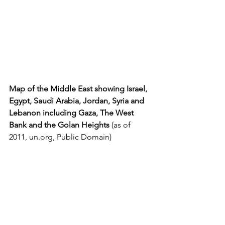
Map of the Middle East showing Israel, 
Egypt, Saudi Arabia, Jordan, Syria and 
Lebanon including Gaza, The West 
Bank and the Golan Heights 
(as of 
2011, 
un.org
, Public Domain)