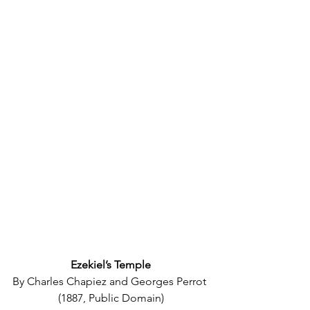
Ezekiel’s Temple
By Charles Chapiez and Georges Perrot 
(1887, Public Domain)