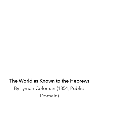
The World as Known to the Hebrews
By Lyman Coleman (1854, Public 
Domain)