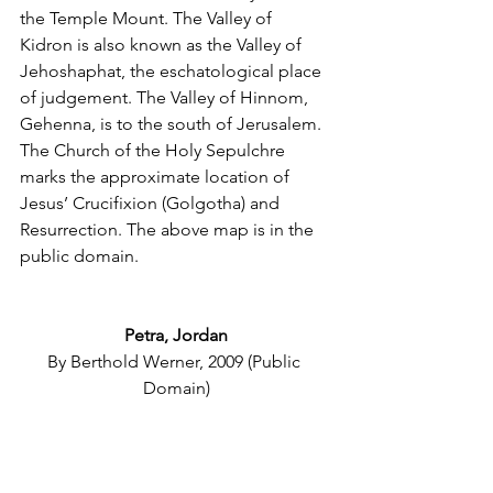
the Temple Mount. The Valley of 
Kidron is also known as the Valley of 
Jehoshaphat, the eschatological place 
of judgement. The Valley of Hinnom, 
Gehenna, is to the south of Jerusalem. 
The Church of the Holy Sepulchre 
marks the approximate location of 
Jesus’ Crucifixion (Golgotha) and 
Resurrection. The above map is in the 
public domain.
Petra, Jordan
By Berthold Werner, 2009 (Public 
Domain)