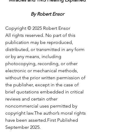
By Robert Ensor
Copyright © 2025 Robert Ensor
All rights reserved. No part of this 
publication may be reproduced, 
distributed, or transmitted in any form 
or by any means, including 
photocopying, recording, or other 
electronic or mechanical methods, 
without the prior written permission of 
the publisher, except in the case of 
brief quotations embedded in critical 
reviews and certain other 
noncommercial uses permitted by 
copyright law.The author’s moral rights 
have been asserted.First Published 
September 2025.